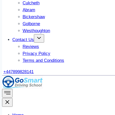
Culcheth
Abram
Bickershaw
Golborne
Westhoughton
Contact Us
Reviews
Privacy Policy
Terms and Conditions
+447899828141