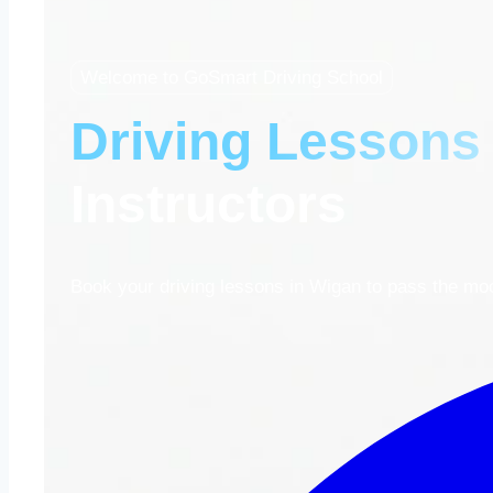
Welcome to GoSmart Driving School
Driving Lessons
Instructors
Book your driving lessons in Wigan to pass the mock 