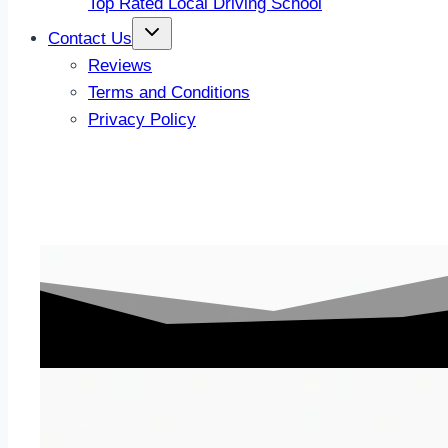
Top Rated Local Driving School
Contact Us
Reviews
Terms and Conditions
Privacy Policy