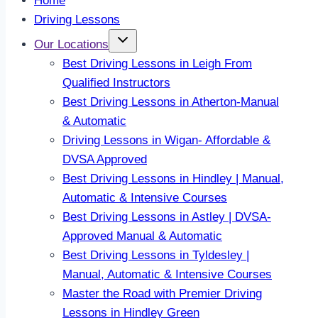
Home
Driving Lessons
Our Locations
Best Driving Lessons in Leigh From
Qualified Instructors
Best Driving Lessons in Atherton-Manual
& Automatic
Driving Lessons in Wigan- Affordable &
DVSA Approved
Best Driving Lessons in Hindley | Manual,
Automatic & Intensive Courses
Best Driving Lessons in Astley | DVSA-
Approved Manual & Automatic
Best Driving Lessons in Tyldesley |
Manual, Automatic & Intensive Courses
Master the Road with Premier Driving
Lessons in Hindley Green