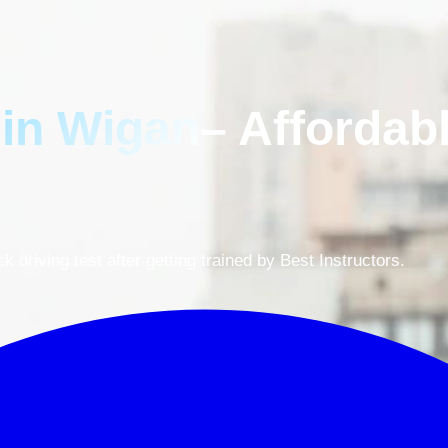
 in Wigan
– Affordab
driving test after getting trained by Best Instructors.