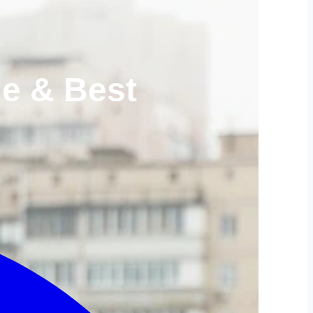
le & Best