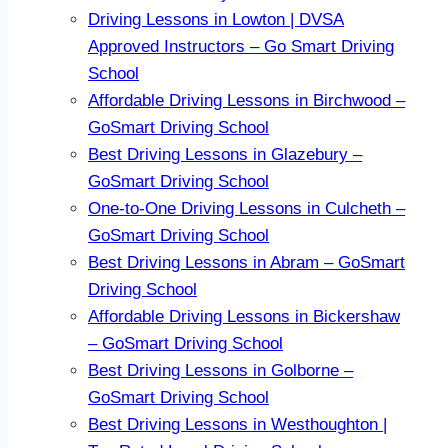
Driving Lessons in Lowton | DVSA
Approved Instructors – Go Smart Driving
School
Affordable Driving Lessons in Birchwood –
GoSmart Driving School
Best Driving Lessons in Glazebury –
GoSmart Driving School
One-to-One Driving Lessons in Culcheth –
GoSmart Driving School
Best Driving Lessons in Abram – GoSmart
Driving School
Affordable Driving Lessons in Bickershaw
– GoSmart Driving School
Best Driving Lessons in Golborne –
GoSmart Driving School
Best Driving Lessons in Westhoughton |