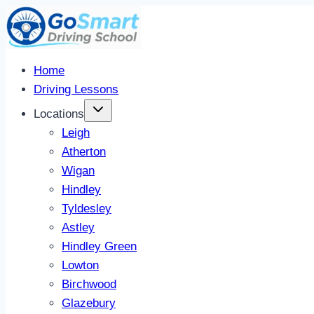
Skip
to
content
Home
Driving Lessons
Locations
Leigh
Atherton
Wigan
Hindley
Tyldesley
Astley
Hindley Green
Lowton
Birchwood
Glazebury